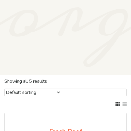
or
Showing all 5 results
SALE