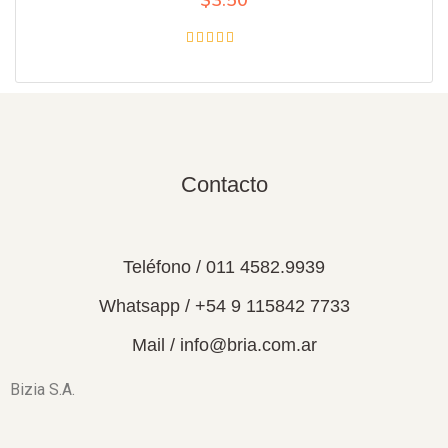
Rated
4.00
out of 5
Contacto
Teléfono / 011 4582.9939
Whatsapp / +54 9 115842 7733
Mail / info@bria.com.ar
Bizia S.A.