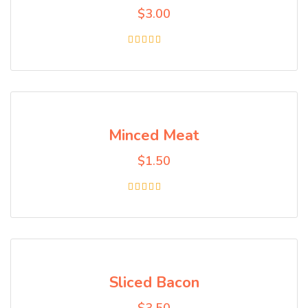
$
3.00
Rated
5.00
out of 5
Minced Meat
$
1.50
Rated
5.00
out of 5
Sliced Bacon
$
3.50