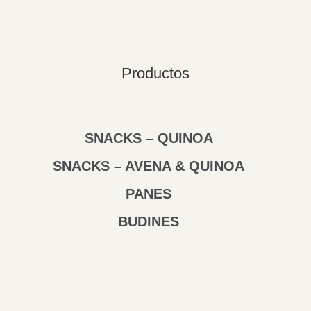
Productos
SNACKS – QUINOA
SNACKS – AVENA & QUINOA
PANES
BUDINES