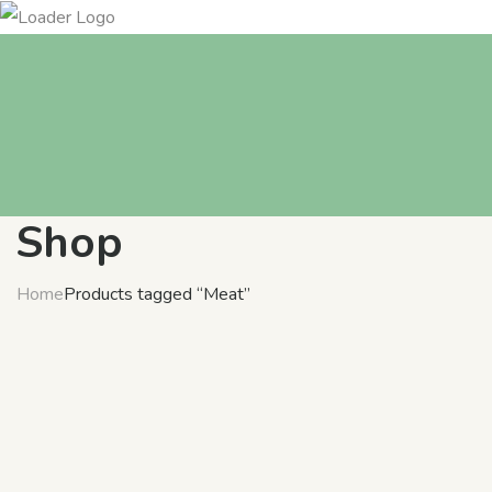
Shop
Home
Products tagged “Meat”