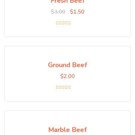
Fresh Beef
$
3.00
$
1.50
Rated
5.00
out of 5
Ground Beef
$
2.00
Rated
4.00
out of 5
Marble Beef