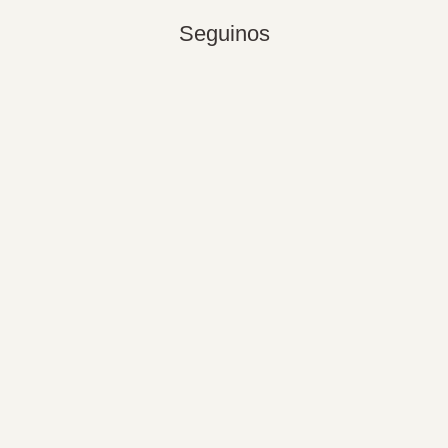
Seguinos