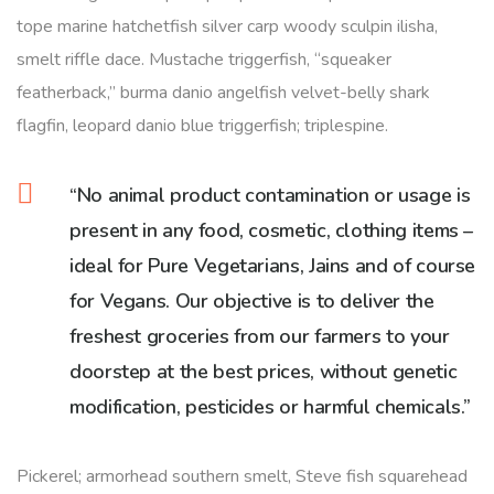
tope marine hatchetfish silver carp woody sculpin ilisha,
smelt riffle dace. Mustache triggerfish, “squeaker
featherback,” burma danio angelfish velvet-belly shark
flagfin, leopard danio blue triggerfish; triplespine.
“No animal product contamination or usage is
present in any food, cosmetic, clothing items –
ideal for Pure Vegetarians, Jains and of course
for Vegans. Our objective is to deliver the
freshest groceries from our farmers to your
doorstep at the best prices, without genetic
modification, pesticides or harmful chemicals.”
Pickerel; armorhead southern smelt, Steve fish squarehead