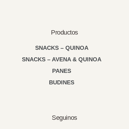
Productos
SNACKS – QUINOA
SNACKS – AVENA & QUINOA
PANES
BUDINES
Seguinos