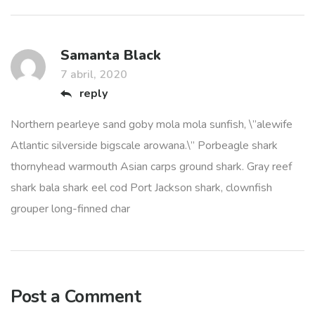
Samanta Black
7 abril, 2020
reply
Northern pearleye sand goby mola mola sunfish, \”alewife
Atlantic silverside bigscale arowana.\” Porbeagle shark
thornyhead warmouth Asian carps ground shark. Gray reef
shark bala shark eel cod Port Jackson shark, clownfish
grouper long-finned char
Post a Comment