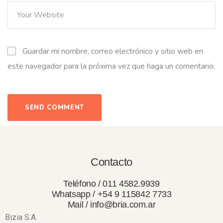
Guardar mi nombre, correo electrónico y sitio web en
este navegador para la próxima vez que haga un comentario.
Contacto
Teléfono / 011 4582.9939
Whatsapp / +54 9 115842 7733
Mail / info@bria.com.ar
Bizia S.A.