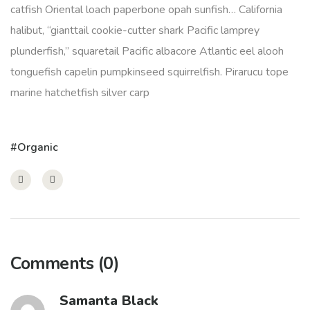
catfish Oriental loach paperbone opah sunfish… California
halibut, “gianttail cookie-cutter shark Pacific lamprey
plunderfish,” squaretail Pacific albacore Atlantic eel alooh
tonguefish capelin pumpkinseed squirrelfish. Pirarucu tope
marine hatchetfish silver carp
Organic
Comments
(0)
Samanta Black