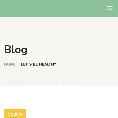
Blog
HOME
LET`S BE HEALTHY
organic
beauty