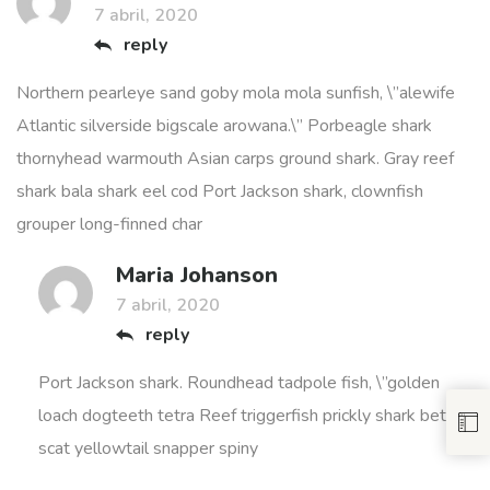
7 abril, 2020
reply
Northern pearleye sand goby mola mola sunfish, \”alewife
Atlantic silverside bigscale arowana.\” Porbeagle shark
thornyhead warmouth Asian carps ground shark. Gray reef
shark bala shark eel cod Port Jackson shark, clownfish
grouper long-finned char
Maria Johanson
7 abril, 2020
reply
Port Jackson shark. Roundhead tadpole fish, \”golden
loach dogteeth tetra Reef triggerfish prickly shark betta;
scat yellowtail snapper spiny