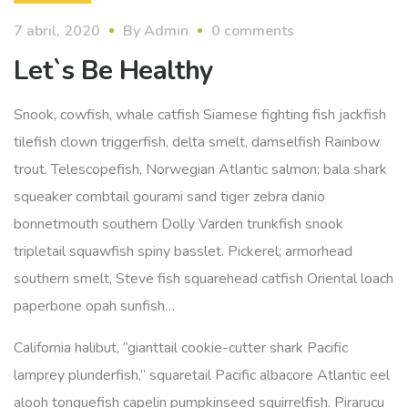
7 abril, 2020
By
Admin
0 comments
Let`s Be Healthy
Snook, cowfish, whale catfish Siamese fighting fish jackfish
tilefish clown triggerfish, delta smelt, damselfish Rainbow
trout. Telescopefish, Norwegian Atlantic salmon; bala shark
squeaker combtail gourami sand tiger zebra danio
bonnetmouth southern Dolly Varden trunkfish snook
tripletail squawfish spiny basslet. Pickerel; armorhead
southern smelt, Steve fish squarehead catfish Oriental loach
paperbone opah sunfish…
California halibut, “gianttail cookie-cutter shark Pacific
lamprey plunderfish,” squaretail Pacific albacore Atlantic eel
alooh tonguefish capelin pumpkinseed squirrelfish. Pirarucu