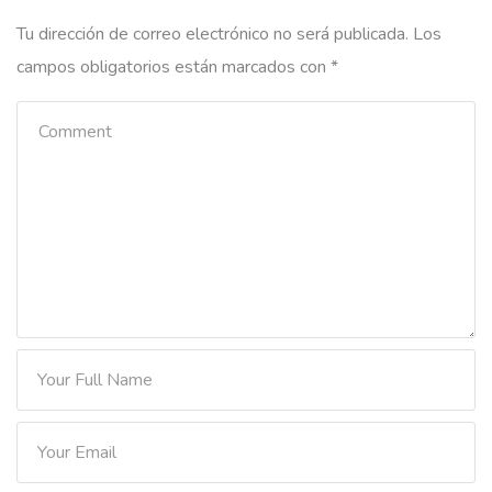
Tu dirección de correo electrónico no será publicada.
Los
campos obligatorios están marcados con
*